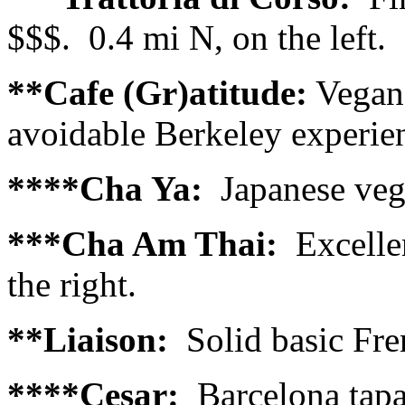
$$$. 0.4 mi N, on the left.
**Cafe (Gr)atitude:
Vegan.
avoidable Berkeley experien
****Cha Ya:
Japanese vega
***Cha Am Thai:
Excelle
the right.
**Liaison:
Solid basic Fren
****Cesar:
Barcelona tapas