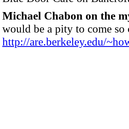
Michael Chabon on the my
would be a pity to come s
http://are.berkeley.edu/~ho