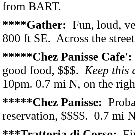
from BART.
****Gather:
Fun, loud, v
800 ft SE. Across the stree
*****Chez Panisse Cafe'
good food, $$$.
Keep this 
10pm. 0.7 mi N, on the righ
*****Chez Panisse:
Proba
reservation, $$$$. 0.7 mi N,
***Trattoria di Corso:
Fi