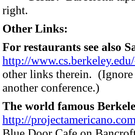
right.
Other Links:
For restaurants see also Sat
http://www.cs.berkeley.edu/
other links therein. (Ignore 
another conference.)
The world famous Berkeley
http://projectamericano.com
Blue Door Cafe on Bancroft