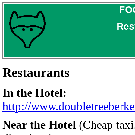
FO
Res
Restaurants
In the Hotel:
http://www.doubletreeberk
Near the Hotel
(Cheap taxi