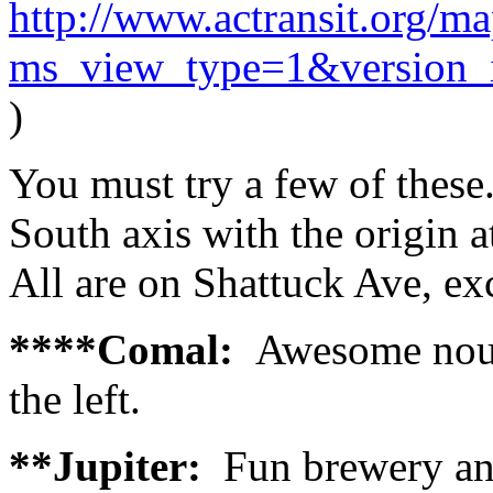
http://www.actransit.org/ma
ms_view_type=1&version
)
You must try a few of these
South axis with the origi
All are on Shattuck Ave, ex
****Comal:
Awesome nouv
the left.
**Jupiter:
Fun brewery and 