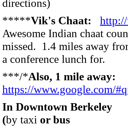
directions)
*****
Vik's Chaat:
http:
Awesome Indian chaat count
missed. 1.4 miles away fro
a conference lunch for.
***/*
Also, 1 mile away:
https://www.google.com/#q
In Downtown Berkeley
(
by taxi
or bus